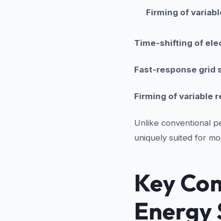
Firming of variab
Time-shifting of elec
Fast-response grid 
Firming of variable
Unlike conventional pe
uniquely suited for mo
Key Com
Energy 