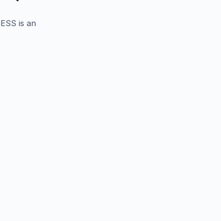
BESS is an