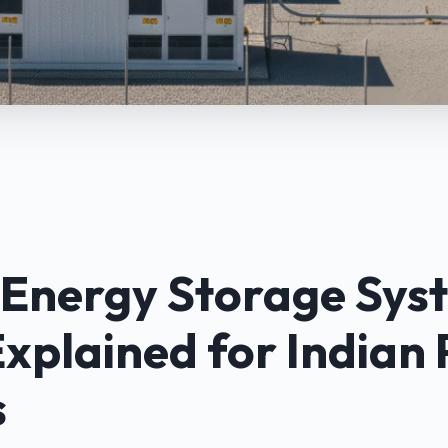
 Energy Storage Sys
Explained for Indian
s