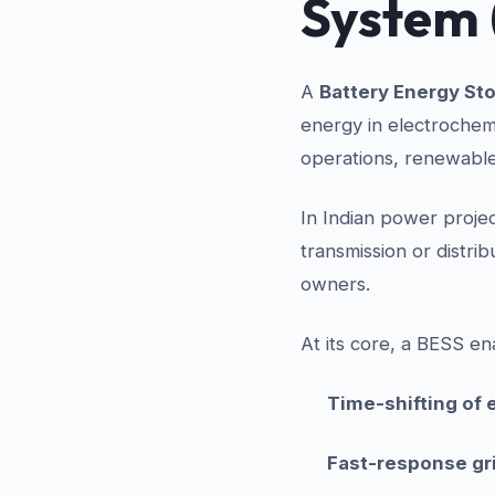
System 
A
Battery Energy St
energy in electrochemi
operations, renewable 
In Indian power projec
transmission or distri
owners.
At its core, a BESS en
Time-shifting of e
Fast-response gr