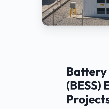
Battery
(BESS) 
Project