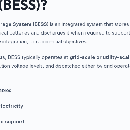
(BESS)?
orage System (BESS)
is an integrated system that stores 
cal batteries and discharges it when required to support
integration, or commercial objectives.
ts, BESS typically operates at
grid-scale or utility-sca
bution voltage levels, and dispatched either by grid operat
ables:
lectricity
id support