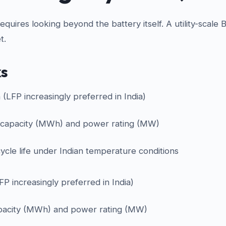
uires looking beyond the battery itself. A utility-scale 
t.
ks
n (LFP increasingly preferred in India)
 capacity (MWh) and power rating (MW)
ycle life under Indian temperature conditions
LFP increasingly preferred in India)
pacity (MWh) and power rating (MW)