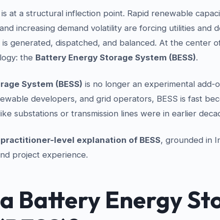
s at a structural inflection point. Rapid renewable capaci
and increasing demand volatility are forcing utilities and 
y is generated, dispatched, and balanced. At the center of 
ology: the
Battery Energy Storage System (BESS)
.
orage System (BESS)
is no longer an experimental add-o
enewable developers, and grid operators, BESS is fast be
ke substations or transmission lines were in earlier deca
a
practitioner-level explanation of BESS
, grounded in I
 and project experience.
 a Battery Energy St