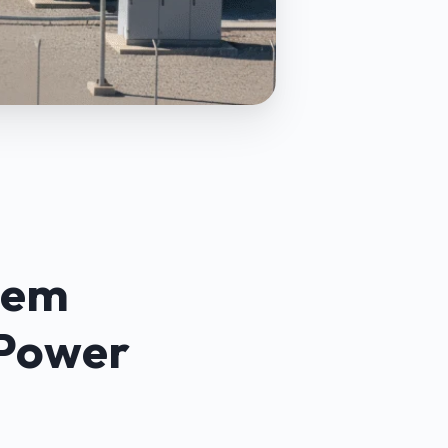
tem
 Power