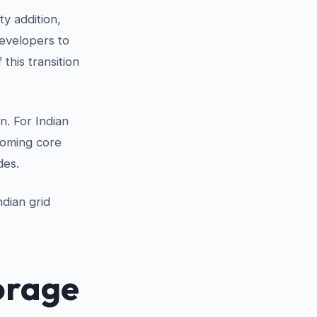
ty addition,
developers to
this transition
n. For Indian
coming core
des.
ndian grid
orage