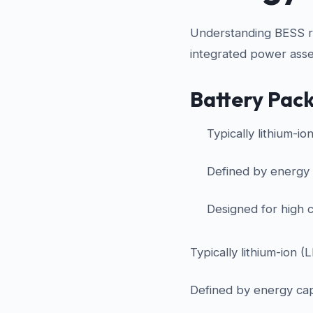
Understanding BESS req
integrated power asse
Battery Pac
Typically lithium-io
Defined by energy
Designed for high c
Typically lithium-ion (
Defined by energy ca