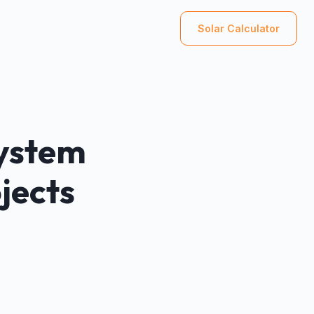
Solar Calculator
System
jects