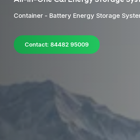
Container - Battery Energy Storage Syst
Contact: 84482 95009