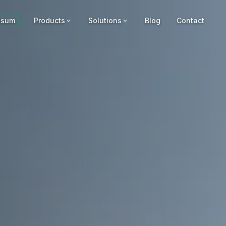
usum
Products
Solutions
Blog
Contact