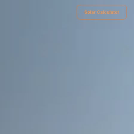
Solar Calculator