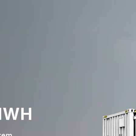
 MWH
stem