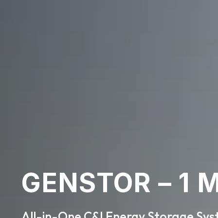
GENSTOR – 1
All-in-One C&I Energy Storage Sy