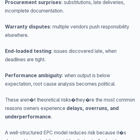
Procurement surprises
: substitutions, late deliveries,
incomplete documentation.
Warranty disputes
: multiple vendors push responsibility
elsewhere.
End-loaded testing
: issues discovered late, when
deadlines are tight.
Performance ambiguity
: when output is below
expectation, root cause analysis becomes political.
These aren�t theoretical risks�they�re the most common
reasons owners experience
delays, overruns, and
underperformance
.
A well-structured EPC model reduces risk because it�s