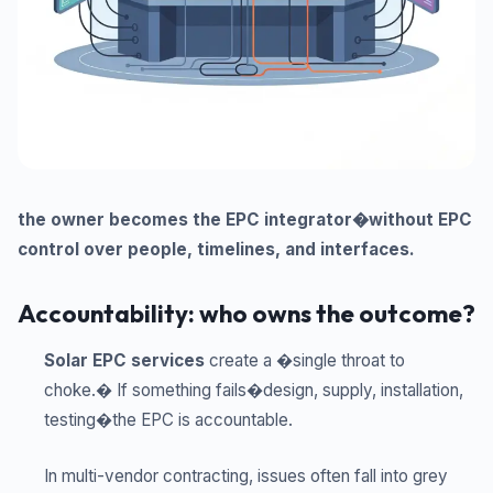
the owner becomes the EPC integrator�without EPC
control over people, timelines, and interfaces.
Accountability: who owns the outcome?
Solar EPC services
create a �single throat to
choke.� If something fails�design, supply, installation,
testing�the EPC is accountable.
In multi-vendor contracting, issues often fall into grey