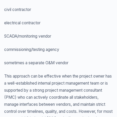
civil contractor
electrical contractor
SCADA/monitoring vendor
commissioning/testing agency
sometimes a separate O&M vendor
This approach can be effective when the project owner has
a well-established internal project management team or is
supported by a strong project management consultant
(PMC) who can actively coordinate all stakeholders,
manage interfaces between vendors, and maintain strict
control over timelines, quality, and costs. However, for most