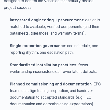
designed to control the variables that actually decide
project success:
Integrated engineering + procurement
: design is
matched to available, verified components (and their
datasheets, tolerances, and warranty terms).
Single execution governance
: one schedule, one
reporting rhythm, one escalation path.
Standardized installation practices
: fewer
workmanship inconsistencies, fewer latent defects.
Planned commissioning and documentation
: EPC
teams can align testing, inspection, and handover
documentation to accepted standards (e.g., IEC
documentation and commissioning expectations).