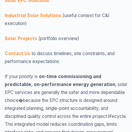
Solar EPC Solutions
Industrial Solar Solutions
(useful context for C&I
execution)
Solar Projects
(portfolio overview)
Contact Us
to discuss timelines, site constraints, and
performance expectations
If your priority is
on-time commissioning and
predictable, on-performance energy generation
, solar
EPC services are generally the safer and more dependable
choice�because the EPC structure is designed around
integrated planning, single-point accountability, and
disciplined quality control across the entire project lifecycle.
This integrated model reduces coordination gaps, limits