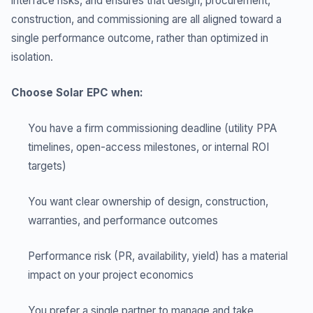
interface risks, and ensures that design, procurement,
construction, and commissioning are all aligned toward a
single performance outcome, rather than optimized in
isolation.
Choose Solar EPC when:
You have a firm commissioning deadline (utility PPA
timelines, open-access milestones, or internal ROI
targets)
You want clear ownership of design, construction,
warranties, and performance outcomes
Performance risk (PR, availability, yield) has a material
impact on your project economics
You prefer a single partner to manage and take