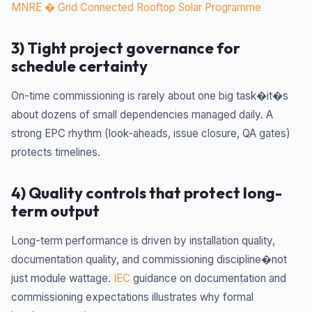
MNRE � Grid Connected Rooftop Solar Programme
3) Tight project governance for
schedule certainty
On-time commissioning is rarely about one big task�it�s
about dozens of small dependencies managed daily. A
strong EPC rhythm (look-aheads, issue closure, QA gates)
protects timelines.
4) Quality controls that protect long-
term output
Long-term performance is driven by installation quality,
documentation quality, and commissioning discipline�not
just module wattage.
IEC
guidance on documentation and
commissioning expectations illustrates why formal