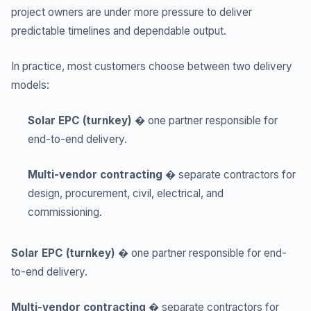
project owners are under more pressure to deliver
predictable timelines and dependable output.
In practice, most customers choose between two delivery
models:
Solar EPC (turnkey)
� one partner responsible for
end-to-end delivery.
Multi-vendor contracting
� separate contractors for
design, procurement, civil, electrical, and
commissioning.
Solar EPC (turnkey)
� one partner responsible for end-
to-end delivery.
Multi-vendor contracting
� separate contractors for