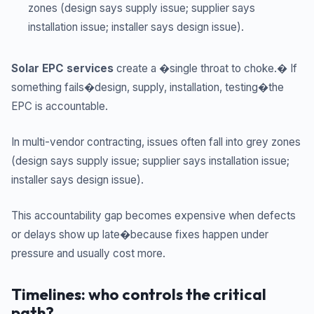
zones (design says supply issue; supplier says
installation issue; installer says design issue).
Solar EPC services
create a �single throat to choke.� If
something fails�design, supply, installation, testing�the
EPC is accountable.
In multi-vendor contracting, issues often fall into grey zones
(design says supply issue; supplier says installation issue;
installer says design issue).
This accountability gap becomes expensive when defects
or delays show up late�because fixes happen under
pressure and usually cost more.
Timelines: who controls the critical
path?