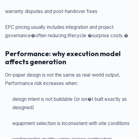
warranty disputes and post-handover fixes
EPC pricing usually includes integration and project
governance�often reducing lifecycle �surprise costs.�
Performance: why execution model
affects generation
On-paper design is not the same as real-world output.
Performance risk increases when:
design intent is not buildable (or isn�t built exactly as
designed)
equipment selection is inconsistent with site conditions