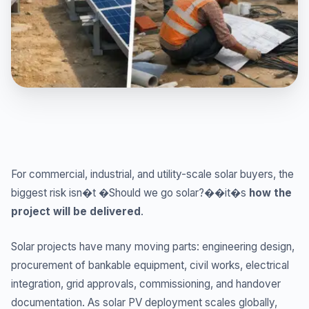
For commercial, industrial, and utility-scale solar buyers, the
biggest risk isn�t �Should we go solar?��it�s
how the
project will be delivered
.
Solar projects have many moving parts: engineering design,
procurement of bankable equipment, civil works, electrical
integration, grid approvals, commissioning, and handover
documentation. As solar PV deployment scales globally,