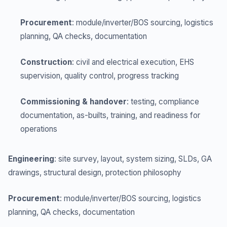
Procurement
: module/inverter/BOS sourcing, logistics
planning, QA checks, documentation
Construction
: civil and electrical execution, EHS
supervision, quality control, progress tracking
Commissioning & handover
: testing, compliance
documentation, as-builts, training, and readiness for
operations
Engineering
: site survey, layout, system sizing, SLDs, GA
drawings, structural design, protection philosophy
Procurement
: module/inverter/BOS sourcing, logistics
planning, QA checks, documentation