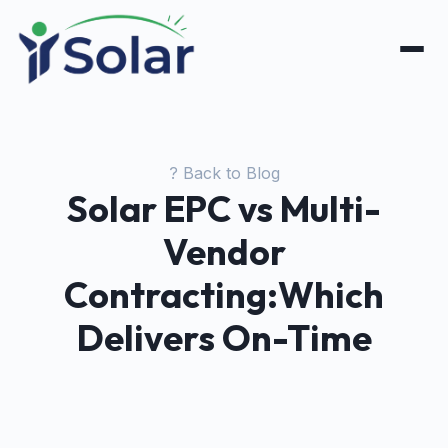
? Back to Blog
Solar EPC vs Multi-
Vendor
Contracting:Which
Delivers On-Time