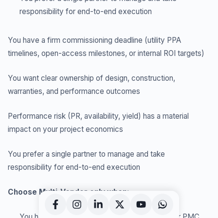
responsibility for end-to-end execution
You have a firm commissioning deadline (utility PPA
timelines, open-access milestones, or internal ROI targets)
You want clear ownership of design, construction,
warranties, and performance outcomes
Performance risk (PR, availability, yield) has a material
impact on your project economics
You prefer a single partner to manage and take
responsibility for end-to-end execution
Choose Multi-Vendor only when:
You have a strong, experienced internal team or PMC