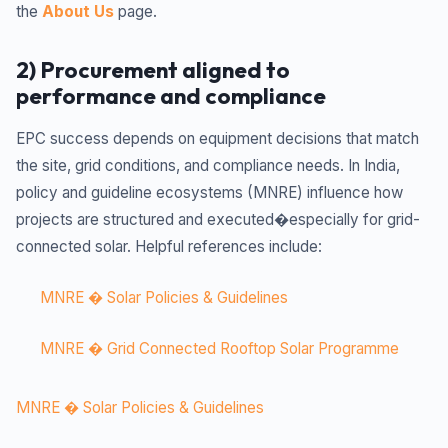
the
About Us
page.
2) Procurement aligned to
performance and compliance
EPC success depends on equipment decisions that match
the site, grid conditions, and compliance needs. In India,
policy and guideline ecosystems (MNRE) influence how
projects are structured and executed�especially for grid-
connected solar. Helpful references include:
MNRE � Solar Policies & Guidelines
MNRE � Grid Connected Rooftop Solar Programme
MNRE � Solar Policies & Guidelines