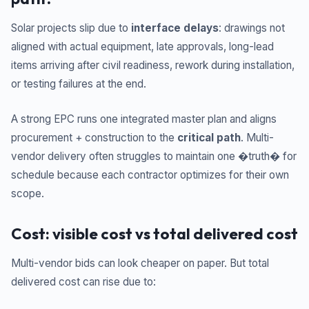
Solar projects slip due to
interface delays
: drawings not
aligned with actual equipment, late approvals, long-lead
items arriving after civil readiness, rework during installation,
or testing failures at the end.
A strong EPC runs one integrated master plan and aligns
procurement + construction to the
critical path
. Multi-
vendor delivery often struggles to maintain one �truth� for
schedule because each contractor optimizes for their own
scope.
Cost: visible cost vs total delivered cost
Multi-vendor bids can look cheaper on paper. But total
delivered cost can rise due to: