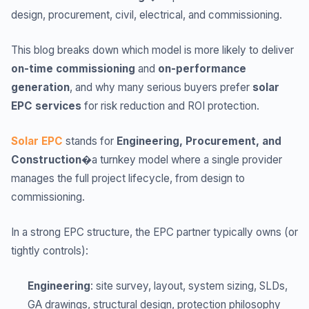
design, procurement, civil, electrical, and commissioning.
This blog breaks down which model is more likely to deliver
on-time commissioning
and
on-performance
generation
, and why many serious buyers prefer
solar
EPC services
for risk reduction and ROI protection.
Solar EPC
stands for
Engineering, Procurement, and
Construction
�a turnkey model where a single provider
manages the full project lifecycle, from design to
commissioning.
In a strong EPC structure, the EPC partner typically owns (or
tightly controls):
Engineering
: site survey, layout, system sizing, SLDs,
GA drawings, structural design, protection philosophy