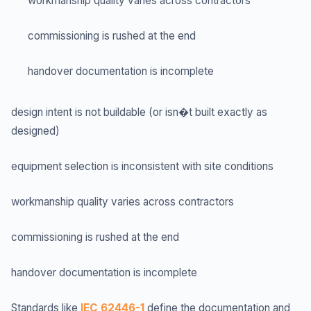
workmanship quality varies across contractors
commissioning is rushed at the end
handover documentation is incomplete
design intent is not buildable (or isn�t built exactly as
designed)
equipment selection is inconsistent with site conditions
workmanship quality varies across contractors
commissioning is rushed at the end
handover documentation is incomplete
Standards like
IEC 62446-1
define the documentation and