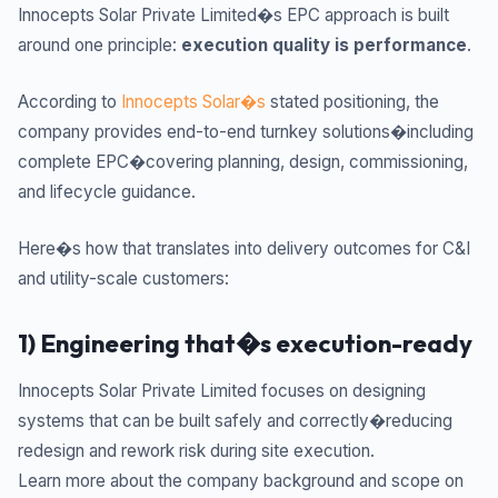
Innocepts Solar Private Limited�s EPC approach is built
around one principle:
execution quality is performance
.
According to
Innocepts Solar�s
stated positioning, the
company provides end-to-end turnkey solutions�including
complete EPC�covering planning, design, commissioning,
and lifecycle guidance.
Here�s how that translates into delivery outcomes for C&I
and utility-scale customers:
1) Engineering that�s execution-ready
Innocepts Solar Private Limited focuses on designing
systems that can be built safely and correctly�reducing
redesign and rework risk during site execution.
Learn more about the company background and scope on