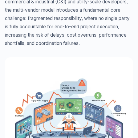
commercial & industrial (C&I) and utility-scale developers,
the multi-vendor model introduces a fundamental core
challenge: fragmented responsibility, where no single party
is fully accountable for end-to-end project execution,
increasing the risk of delays, cost overruns, performance
shortfalls, and coordination failures.