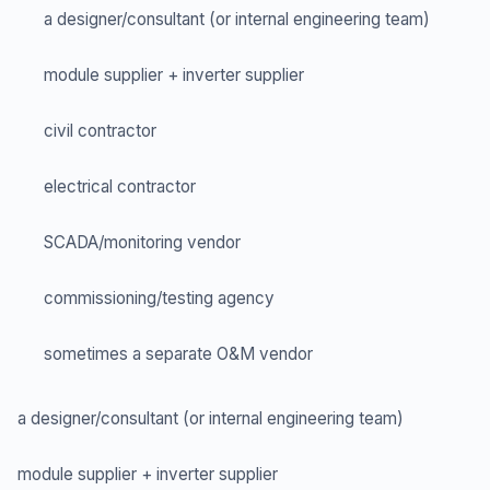
a designer/consultant (or internal engineering team)
module supplier + inverter supplier
civil contractor
electrical contractor
SCADA/monitoring vendor
commissioning/testing agency
sometimes a separate O&M vendor
a designer/consultant (or internal engineering team)
module supplier + inverter supplier