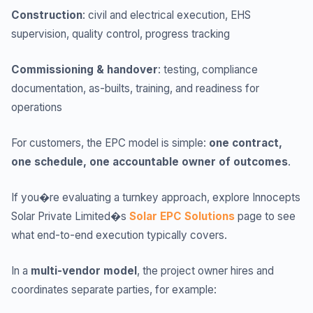
Construction
: civil and electrical execution, EHS
supervision, quality control, progress tracking
Commissioning & handover
: testing, compliance
documentation, as-builts, training, and readiness for
operations
For customers, the EPC model is simple:
one contract,
one schedule, one accountable owner of outcomes
.
If you�re evaluating a turnkey approach, explore Innocepts
Solar Private Limited�s
Solar EPC Solutions
page to see
what end-to-end execution typically covers.
In a
multi-vendor model
, the project owner hires and
coordinates separate parties, for example: