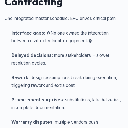
Contracting
One integrated master schedule; EPC drives critical path
Interface gaps
: �No one owned the integration
between civil + electrical + equipment.�
Delayed decisions
: more stakeholders = slower
resolution cycles.
Rework
: design assumptions break during execution,
triggering rework and extra cost.
Procurement surprises
: substitutions, late deliveries,
incomplete documentation.
Warranty disputes
: multiple vendors push