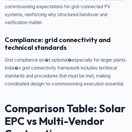
commissioning expectations for grid-connected PV
systems, reinforcing why structured handover and
verification matter.
Compliance: grid connectivity and
technical standards
Grid compliance isn�t optional�especially for larger plants.
India�s grid connectivity framework includes technical
standards and procedures that must be met, making
coordinated design-to-commissioning execution essential.
Comparison Table: Solar
EPC vs Multi-Vendor