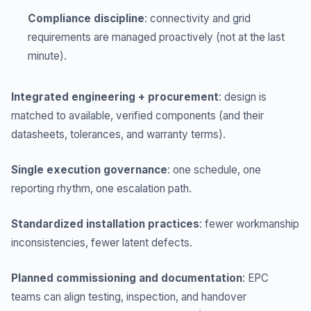
Compliance discipline
: connectivity and grid
requirements are managed proactively (not at the last
minute).
Integrated engineering + procurement
: design is
matched to available, verified components (and their
datasheets, tolerances, and warranty terms).
Single execution governance
: one schedule, one
reporting rhythm, one escalation path.
Standardized installation practices
: fewer workmanship
inconsistencies, fewer latent defects.
Planned commissioning and documentation
: EPC
teams can align testing, inspection, and handover