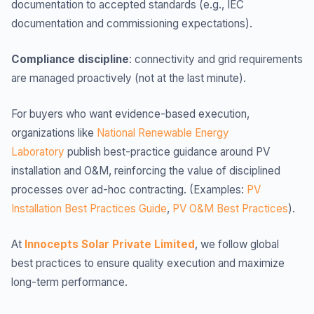
documentation to accepted standards (e.g., IEC
documentation and commissioning expectations).
Compliance discipline
: connectivity and grid requirements
are managed proactively (not at the last minute).
For buyers who want evidence-based execution,
organizations like
National Renewable Energy
Laboratory
publish best-practice guidance around PV
installation and O&M, reinforcing the value of disciplined
processes over ad-hoc contracting. (Examples:
PV
Installation Best Practices Guide
,
PV O&M Best Practices
).
At
Innocepts Solar Private Limited
, we follow global
best practices to ensure quality execution and maximize
long-term performance.