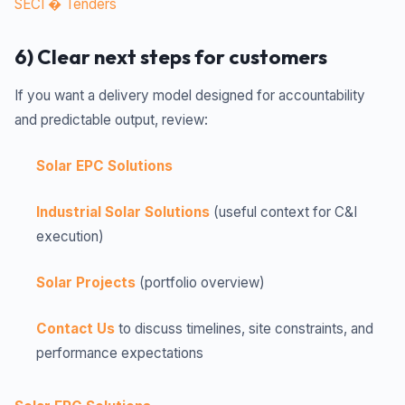
SECI � Tenders
6) Clear next steps for customers
If you want a delivery model designed for accountability
and predictable output, review:
Solar EPC Solutions
Industrial Solar Solutions
(useful context for C&I
execution)
Solar Projects
(portfolio overview)
Contact Us
to discuss timelines, site constraints, and
performance expectations