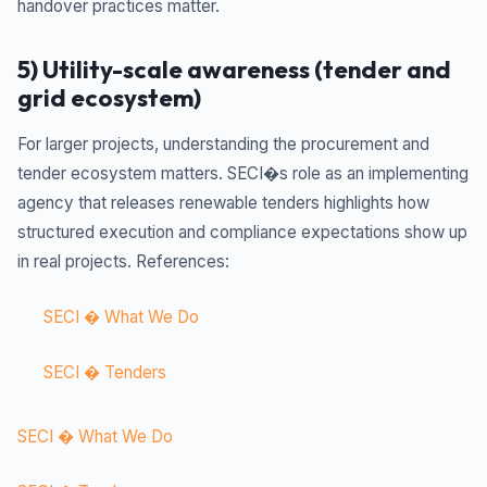
handover practices matter.
5) Utility-scale awareness (tender and
grid ecosystem)
For larger projects, understanding the procurement and
tender ecosystem matters. SECI�s role as an implementing
agency that releases renewable tenders highlights how
structured execution and compliance expectations show up
in real projects. References:
SECI � What We Do
SECI � Tenders
SECI � What We Do