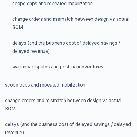
scope gaps and repeated mobilization
change orders and mismatch between design vs actual
BOM
delays (and the business cost of delayed savings /
delayed revenue)
warranty disputes and post-handover fixes
scope gaps and repeated mobilization
change orders and mismatch between design vs actual
BOM
delays (and the business cost of delayed savings / delayed
revenue)