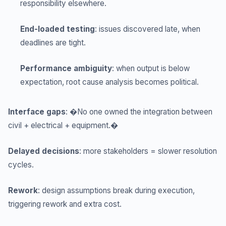
responsibility elsewhere.
End-loaded testing
: issues discovered late, when
deadlines are tight.
Performance ambiguity
: when output is below
expectation, root cause analysis becomes political.
Interface gaps
: �No one owned the integration between
civil + electrical + equipment.�
Delayed decisions
: more stakeholders = slower resolution
cycles.
Rework
: design assumptions break during execution,
triggering rework and extra cost.